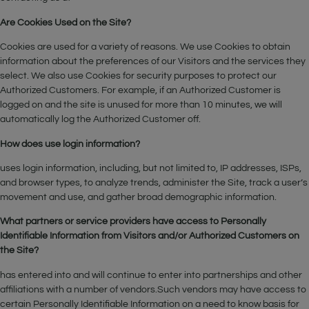
Are Cookies Used on the Site?
Cookies are used for a variety of reasons. We use Cookies to obtain
information about the preferences of our Visitors and the services they
select. We also use Cookies for security purposes to protect our
Authorized Customers. For example, if an Authorized Customer is
logged on and the site is unused for more than 10 minutes, we will
automatically log the Authorized Customer off.
How does use login information?
uses login information, including, but not limited to, IP addresses, ISPs,
and browser types, to analyze trends, administer the Site, track a user’s
movement and use, and gather broad demographic information.
What partners or service providers have access to Personally
Identifiable Information from Visitors and/or Authorized Customers on
the Site?
has entered into and will continue to enter into partnerships and other
affiliations with a number of vendors.Such vendors may have access to
certain Personally Identifiable Information on a need to know basis for