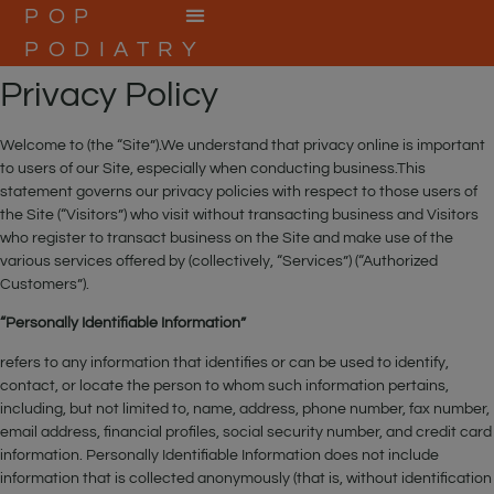
POP
PODIATRY
BOOK ONLINE
Privacy Policy
Welcome to (the “Site”).We understand that privacy online is important
to users of our Site, especially when conducting business.This
statement governs our privacy policies with respect to those users of
the Site (“Visitors”) who visit without transacting business and Visitors
who register to transact business on the Site and make use of the
various services offered by (collectively, “Services”) (“Authorized
Customers”).
“Personally Identifiable Information”
refers to any information that identifies or can be used to identify,
contact, or locate the person to whom such information pertains,
including, but not limited to, name, address, phone number, fax number,
email address, financial profiles, social security number, and credit card
information. Personally Identifiable Information does not include
information that is collected anonymously (that is, without identification