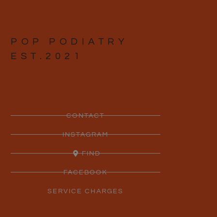
POP PODIATRY
EST.2021
CONTACT
INSTAGRAM
FIND
FACEBOOK
SERVICE CHARGES