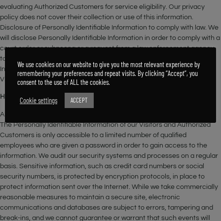
evaluating Authorized Customers for service eligibility. Our privacy
policy does not cover their collection or use of this information.
Disclosure of Personally Identifiable Information to comply with law. We
will disclose Personally Identifiable Information in order to comply with a
court order or subpoena or a request from a law enforcement agency
to release information. We will also disclose Personally Identifiable
We use cookies on our website to give you the most relevant experience by
Information when reasonably necessary to protect the safety of our
remembering your preferences and repeat visits. By clicking “Accept”, you
Visitors and Authorized Customers.
consent to the use of ALL the cookies.
How does the Site keep Personally Identifiable Information secure?
Cookie settings
ACCEPT
All of our employees are familiar with our security policy and practices.
The Personally Identifiable Information of our Visitors and Authorized
Customers is only accessible to a limited number of qualified
employees who are given a password in order to gain access to the
information. We audit our security systems and processes on a regular
basis. Sensitive information, such as credit card numbers or social
security numbers, is protected by encryption protocols, in place to
protect information sent over the Internet. While we take commercially
reasonable measures to maintain a secure site, electronic
communications and databases are subject to errors, tampering and
break-ins, and we cannot guarantee or warrant that such events will