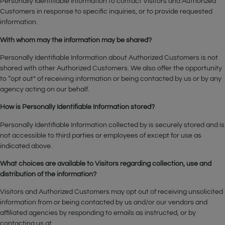
Personally Identifiable Information to contact Visitors and Authorized
Customers in response to specific inquiries, or to provide requested
information.
With whom may the information may be shared?
Personally Identifiable Information about Authorized Customers is not
shared with other Authorized Customers. We also offer the opportunity
to “opt out” of receiving information or being contacted by us or by any
agency acting on our behalf.
How is Personally Identifiable Information stored?
Personally Identifiable Information collected by is securely stored and is
not accessible to third parties or employees of except for use as
indicated above.
What choices are available to Visitors regarding collection, use and
distribution of the information?
Visitors and Authorized Customers may opt out of receiving unsolicited
information from or being contacted by us and/or our vendors and
affiliated agencies by responding to emails as instructed, or by
contacting us at