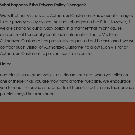
What happens if the Privacy Policy Changes?
We will let our Visitors and Authorized Customers know about changes
to our privacy policy by posting such changes on the Site. However, if
we are changing our privacy policy in a manner that might cause
disclosure of Personally Identifiable Information that a Visitor or
Authorized Customer has previously requested not be disclosed, we will
contact such Visitor or Authorized Customer to allow such Visitor or
Authorized Customer to prevent such disclosure.
Links:
contains links to other web sites. Please note that when you click on
one of these links, you are moving to another web site. We encourage
you to read the privacy statements of these linked sites as their privacy
policies may differ from ours.