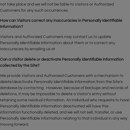
not take place and we will not be liable to Visitors or Authorized
Customers for any such occurrences.
How can Visitors correct any inaccuracies in Personally Identifiable
Information?
Visitors and Authorized Customers may contact us to update
Personally Identifiable Information about them or to correct any
inaccuracies by emailing us at
Can a Visitor delete or deactivate Personally Identifiable Information
collected by the Site?
We provide Visitors and Authorized Customers with a mechanism to
delete/deactivate Personally Identifiable Information from the Site’s
database by contacting . However, because of backups and records of
deletions, it may be impossible to delete a Visitor’s entry without
retaining some residual information. An individual who requests to have
Personally Identifiable Information deactivated will have this
information functionally deleted, and we will not sell, transfer, or use
Personally Identifiable Information relating to that individual in any way
moving forward.