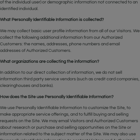
of the individual user) or demographic information not connected to an
identified individual.
What Personally Identifiable Information is collected?
We may collect basic user profile information from all of our Visitors. We
collect the following additional information from our Authorized
Customers: the names, addresses, phone numbers and email
addresses of Authorized Customers.
What organizations are collecting the information?
In addition to our direct collection of information, we do not sell
information third party service vendors (such as credit card companies,
clearinghouses and banks).
How does the Site use Personally Identifiable Information?
We use Personally Identifiable Information to customize the Site, to
make appropriate service offerings, and to fulfill buying and selling
requests on the Site. We may email Visitors and Authorized Customers
about research or purchase and selling opportunities on the Site or
information related to the subject matter of the Site. We may also use