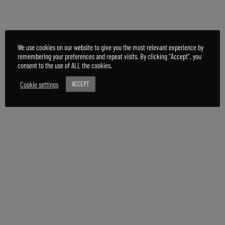
We use cookies on our website to give you the most relevant experience by
remembering your preferences and repeat visits. By clicking “Accept”, you
consent to the use of ALL the cookies.
Cookie settings
ACCEPT